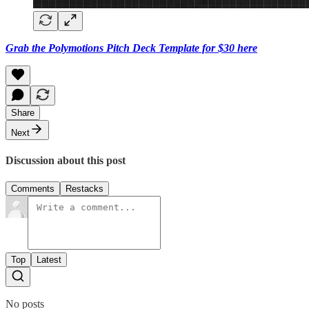
Grab the Polymotions Pitch Deck Template for $30 here
Share
Next
Discussion about this post
Comments
Restacks
Top
Latest
No posts