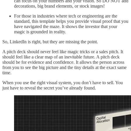
can focus on your numbers and your vision. So DO NOT add
decorations, big brand elements, or stock images!
For those in industries where tech or engineering are the
standard, this template helps you provide visual proof that you
have navigated the maze. It shows the investor that your
magic is grounded in reality.
So, LinkedIn is right, but they are missing the point.
A pitch deck should never feel like magic tricks or a sales pitch. It
should feel like a clear map of an inevitable future. A pitch deck
should be for evidence and confidence. It allows the person across
from you to see the big picture and the tiny details at the exact same
time.
When you use the right visual system, you don’t have to sell. You
just have to reveal the secret you’ve already found.