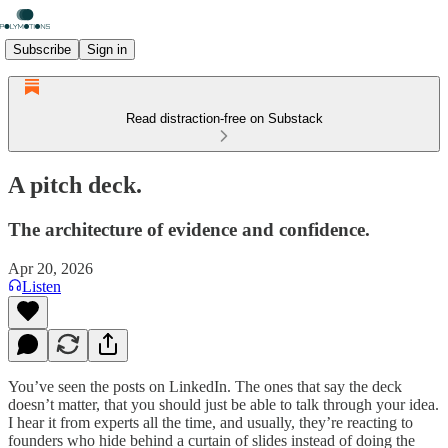
Subscribe
Sign in
Read distraction-free on Substack
A pitch deck.
The architecture of evidence and confidence.
Apr 20, 2026
Listen
You’ve seen the posts on LinkedIn. The ones that say the deck
doesn’t matter, that you should just be able to talk through your idea.
I hear it from experts all the time, and usually, they’re reacting to
founders who hide behind a curtain of slides instead of doing the