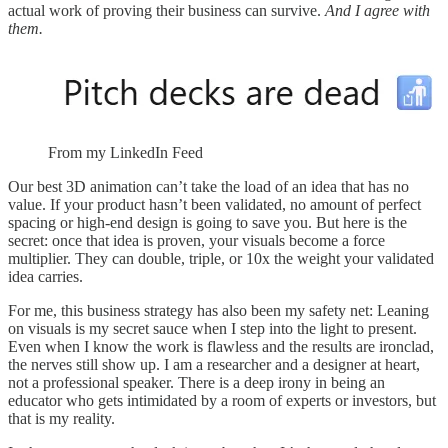
actual work of proving their business can survive.
And I agree with
them.
From my LinkedIn Feed
Our best 3D animation can’t take the load of an idea that has no
value. If your product hasn’t been validated, no amount of perfect
spacing or high-end design is going to save you. But here is the
secret: once that idea is proven, your visuals become a force
multiplier. They can double, triple, or 10x the weight your validated
idea carries.
For me, this business strategy has also been my safety net: Leaning
on visuals is my secret sauce when I step into the light to present.
Even when I know the work is flawless and the results are ironclad,
the nerves still show up. I am a researcher and a designer at heart,
not a professional speaker. There is a deep irony in being an
educator who gets intimidated by a room of experts or investors, but
that is my reality.