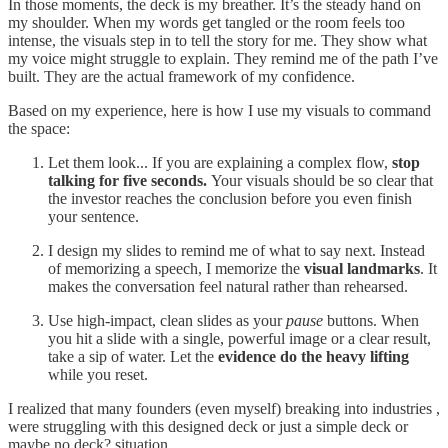
In those moments, the deck is my breather. It’s the steady hand on
my shoulder. When my words get tangled or the room feels too
intense, the visuals step in to tell the story for me. They show what
my voice might struggle to explain. They remind me of the path I’ve
built. They are the actual framework of my confidence.
Based on my experience, here is how I use my visuals to command
the space:
Let them look... If you are explaining a complex flow,
stop
talking for five seconds.
Your visuals should be so clear that
the investor reaches the conclusion before you even finish
your sentence.
I design my slides to remind me of what to say next. Instead
of memorizing a speech, I memorize the
visual landmarks
. It
makes the conversation feel natural rather than rehearsed.
Use high-impact, clean slides as your
pause
buttons. When
you hit a slide with a single, powerful image or a clear result,
take a sip of water. Let the
evidence do the heavy lifting
while you reset.
I realized that many founders (even myself) breaking into industries ,
were struggling with this designed deck or just a simple deck or
maybe no deck? situation.