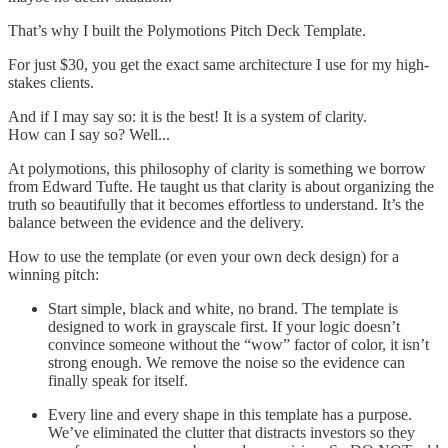
That’s why I built the Polymotions Pitch Deck Template.
For just $30, you get the exact same architecture I use for my high-
stakes clients.
And if I may say so: it is the best! It is a system of clarity.
How can I say so? Well...
At polymotions, this philosophy of clarity is something we borrow
from Edward Tufte. He taught us that clarity is about organizing the
truth so beautifully that it becomes effortless to understand. It’s the
balance between the evidence and the delivery.
How to use the template (or even your own deck design) for a
winning pitch:
Start simple, black and white, no brand. The template is
designed to work in grayscale first. If your logic doesn’t
convince someone without the “wow” factor of color, it isn’t
strong enough. We remove the noise so the evidence can
finally speak for itself.
Every line and every shape in this template has a purpose.
We’ve eliminated the clutter that distracts investors so they